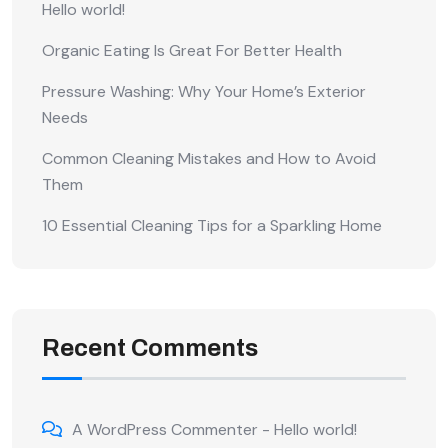
Hello world!
Organic Eating Is Great For Better Health
Pressure Washing: Why Your Home’s Exterior
Needs
Common Cleaning Mistakes and How to Avoid
Them
10 Essential Cleaning Tips for a Sparkling Home
Recent Comments
A WordPress Commenter
-
Hello world!