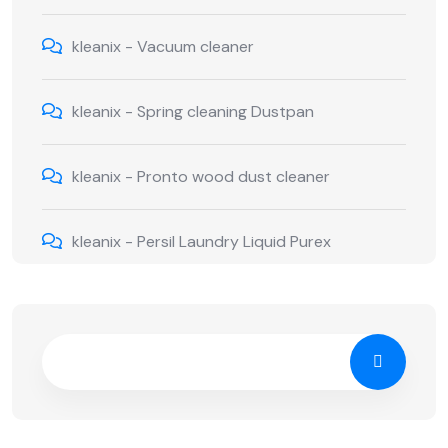
kleanix
-
Vacuum cleaner
kleanix
-
Spring cleaning Dustpan
kleanix
-
Pronto wood dust cleaner
kleanix
-
Persil Laundry Liquid Purex