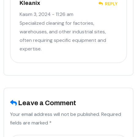
Kleanix
REPLY
Kasım 3, 2024 - 11:26 am
Specialized cleaning for factories,
warehouses, and other industrial sites,
often requiring specific equipment and
expertise.
Leave a Comment
Your email address will not be published. Required
fields are marked *