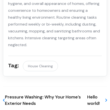
hygiene, and overall appearance of homes, offering
convenience to homeowners and ensuring a
healthy living environment. Routine cleaning tasks
performed weekly or bi-weekly, including dusting,
vacuuming, mopping, and sanitizing bathrooms and
kitchens. Intensive cleaning targeting areas often
neglected.
Tag:
House Cleaning
Pressure Washing: Why Your Home’s
Hello
Exterior Needs
world!