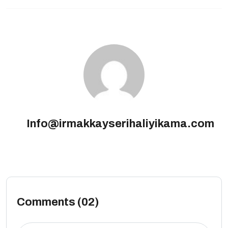
Info@irmakkayserihaliyikama.com
Comments (02)