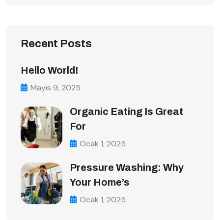
Recent Posts
Hello World!
Mayıs 9, 2025
Organic Eating Is Great
For
Ocak 1, 2025
Pressure Washing: Why
Your Home’s
Ocak 1, 2025