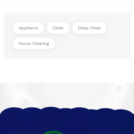
Appliance
Clean
Deep Clean
House Cleaning