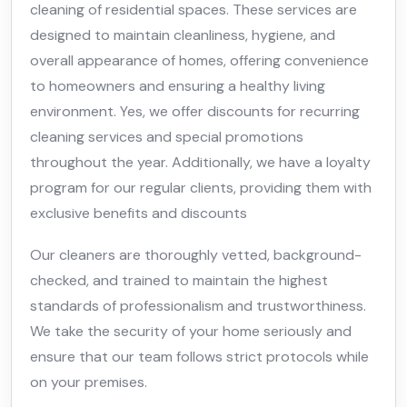
cleaning of residential spaces. These services are
designed to maintain cleanliness, hygiene, and
overall appearance of homes, offering convenience
to homeowners and ensuring a healthy living
environment. Yes, we offer discounts for recurring
cleaning services and special promotions
throughout the year. Additionally, we have a loyalty
program for our regular clients, providing them with
exclusive benefits and discounts
Our cleaners are thoroughly vetted, background-
checked, and trained to maintain the highest
standards of professionalism and trustworthiness.
We take the security of your home seriously and
ensure that our team follows strict protocols while
on your premises.