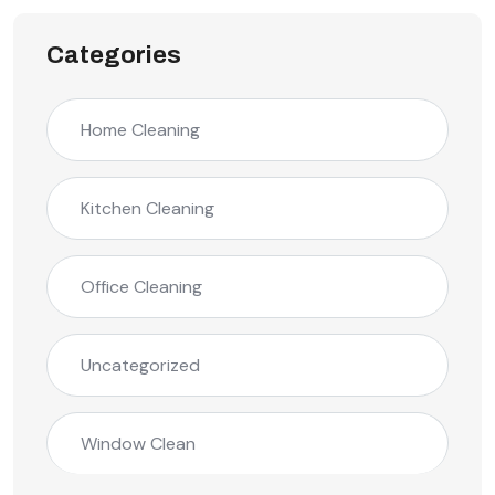
Categories
Home Cleaning
Kitchen Cleaning
Office Cleaning
Uncategorized
Window Clean