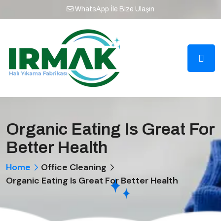
WhatsApp İle Bize Ulaşın
Organic Eating Is Great For
Better Health
Home
Office Cleaning
Organic Eating Is Great For Better Health