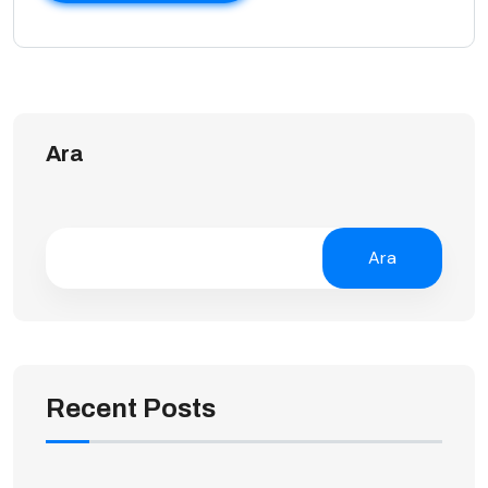
Ara
Ara
Recent Posts