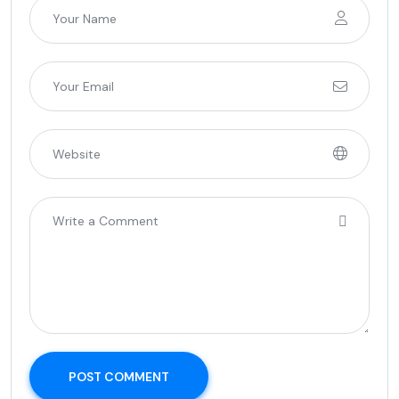
POST COMMENT