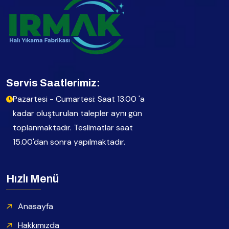
Servis Saatlerimiz:
Pazartesi - Cumartesi: Saat 13.00 'a
kadar oluşturulan talepler aynı gün
toplanmaktadır. Teslimatlar saat
15.00'dan sonra yapılmaktadır.
Hızlı Menü
Anasayfa
Hakkımızda