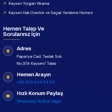
Kayseri Yorgan Yıkama
Kayseri Halı Overlok ve Saçak Yenileme Hizmeti
Hemen Talep Ve
Sorularınız İçin
Adres
Papatya Cad. Taslak Sok.
No:3/1A Kayseri/ Talas
Hemen Arayın
+90 505 044 54 54
Hızlı Konum Paylaş
WhatsApp İle Bize Ulaşın