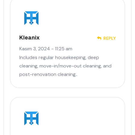
Kleanix
REPLY
Kasım 3, 2024 - 11:25 am
Includes regular housekeeping, deep
cleaning, move-in/move-out cleaning, and
post-renovation cleaning..