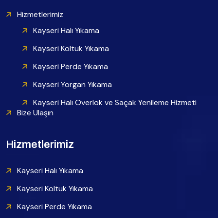
Hizmetlerimiz
Kayseri Halı Yıkama
Kayseri Koltuk Yıkama
Kayseri Perde Yıkama
Kayseri Yorgan Yıkama
Kayseri Halı Overlok ve Saçak Yenileme Hizmeti
Bize Ulaşın
Hizmetlerimiz
Kayseri Halı Yıkama
Kayseri Koltuk Yıkama
Kayseri Perde Yıkama