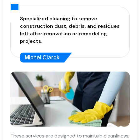
Specialized cleaning to remove
construction dust, debris, and residues
left after renovation or remodeling
projects.
Michel Clarck
These services are designed to maintain cleanliness,