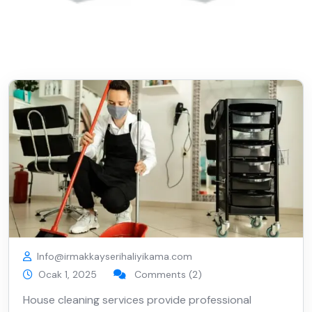
Info@irmakkayserihaliyikama.com
Ocak 1, 2025
Comments (2)
House cleaning services provide professional