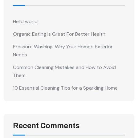
Hello world!
Organic Eating Is Great For Better Health
Pressure Washing: Why Your Home’s Exterior
Needs
Common Cleaning Mistakes and How to Avoid
Them
10 Essential Cleaning Tips for a Sparkling Home
Recent Comments