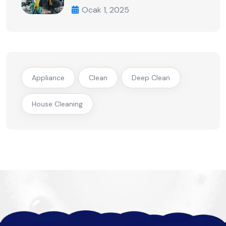
Ocak 1, 2025
Appliance
Clean
Deep Clean
House Cleaning