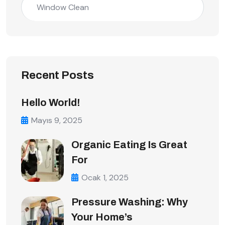
Window Clean
Recent Posts
Hello World!
Mayıs 9, 2025
Organic Eating Is Great
For
Ocak 1, 2025
Pressure Washing: Why
Your Home’s