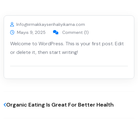
Info@irmakkayserihaliyikama.com
Mayıs 9, 2025
Comment (1)
Welcome to WordPress. This is your first post. Edit
or delete it, then start writing!
Organic Eating Is Great For Better Health