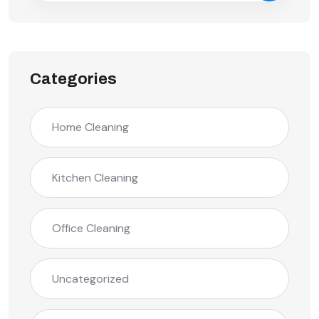
Categories
Home Cleaning
Kitchen Cleaning
Office Cleaning
Uncategorized