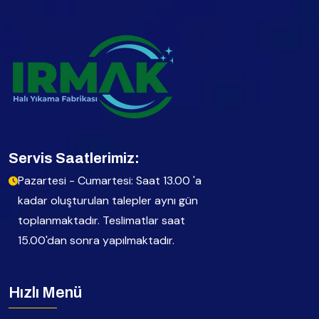
Servis Saatlerimiz:
Pazartesi - Cumartesi: Saat 13.00 'a
kadar oluşturulan talepler aynı gün
toplanmaktadır. Teslimatlar saat
15.00'dan sonra yapılmaktadır.
Hızlı Menü