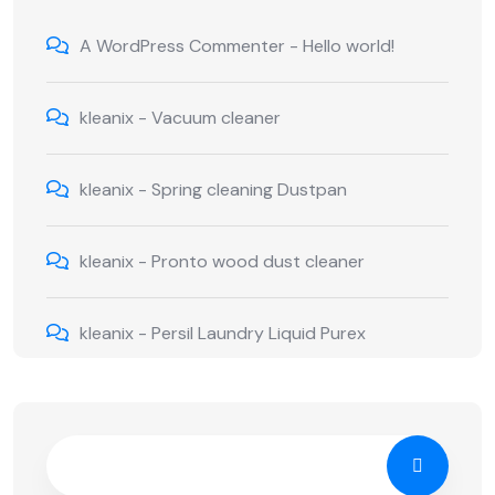
A WordPress Commenter
-
Hello world!
kleanix
-
Vacuum cleaner
kleanix
-
Spring cleaning Dustpan
kleanix
-
Pronto wood dust cleaner
kleanix
-
Persil Laundry Liquid Purex