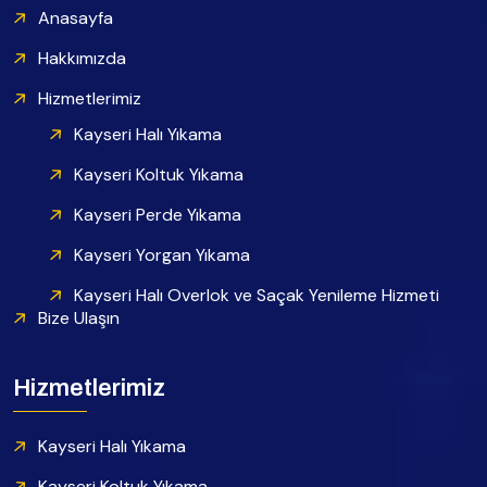
Anasayfa
Hakkımızda
Hizmetlerimiz
Kayseri Halı Yıkama
Kayseri Koltuk Yıkama
Kayseri Perde Yıkama
Kayseri Yorgan Yıkama
Kayseri Halı Overlok ve Saçak Yenileme Hizmeti
Bize Ulaşın
Hizmetlerimiz
Kayseri Halı Yıkama
Kayseri Koltuk Yıkama