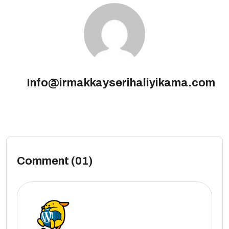
Info@irmakkayserihaliyikama.com
Comment (01)