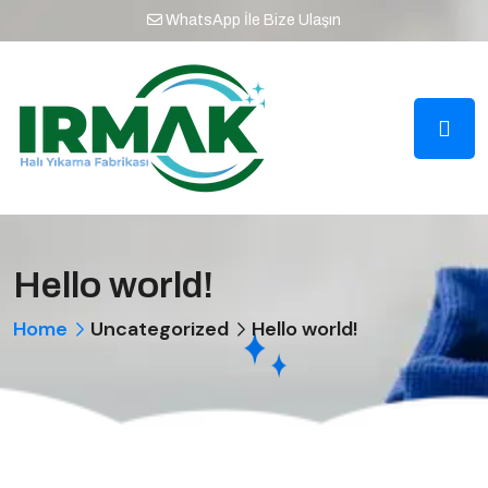
WhatsApp İle Bize Ulaşın
Hello world!
Home
Uncategorized
Hello world!