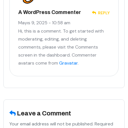
A WordPress Commenter
REPLY
Mayıs 9, 2025 - 10:58 am
Hi, this is a comment. To get started with
moderating, editing, and deleting
comments, please visit the Comments
screen in the dashboard. Commenter
avatars come from
Gravatar
.
Leave a Comment
Your email address will not be published. Required