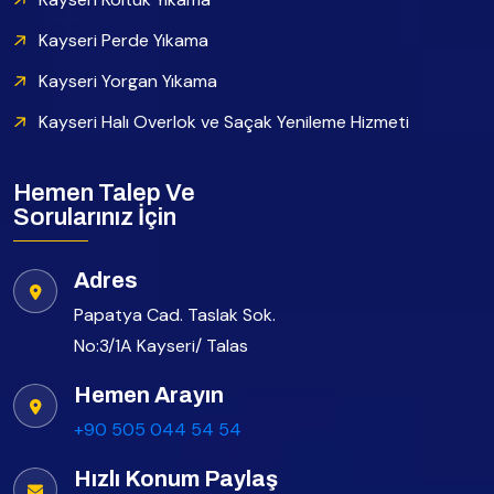
Kayseri Perde Yıkama
Kayseri Yorgan Yıkama
Kayseri Halı Overlok ve Saçak Yenileme Hizmeti
Hemen Talep Ve
Sorularınız İçin
Adres
Papatya Cad. Taslak Sok.
No:3/1A Kayseri/ Talas
Hemen Arayın
+90 505 044 54 54
Hızlı Konum Paylaş