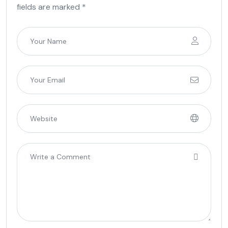
fields are marked *