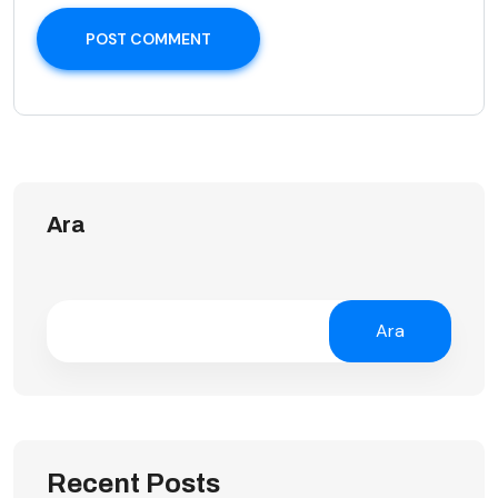
POST COMMENT
Ara
Ara
Recent Posts